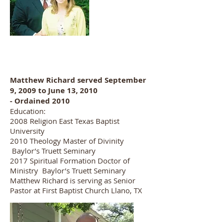
Matthew Richard served September
9, 2009 to June 13, 2010
- Ordained 2010
Education:
2008 Religion East Texas Baptist
University
2010 Theology Master of Divinity
Baylor’s Truett Seminary
2017 Spiritual Formation Doctor of
Ministry Baylor’s Truett Seminary
Matthew Richard is serving as Senior
Pastor at First Baptist Church Llano, TX