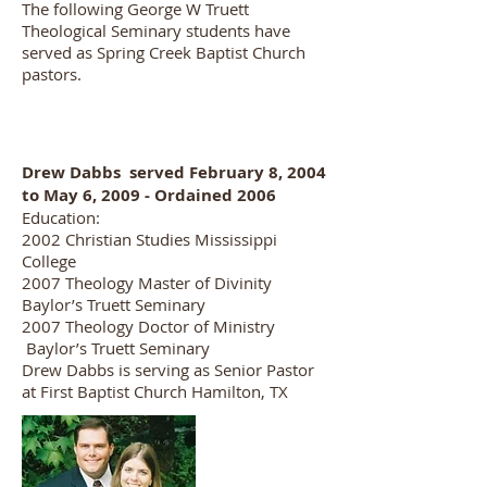
The following George W Truett
Theological Seminary students have
served as Spring Creek Baptist Church
pastors.
Drew Dabbs served February 8, 2004
to May 6, 2009 - Ordained 2006
Education:
2002 Christian Studies Mississippi
College
2007 Theology Master of Divinity
Baylor’s Truett Seminary
2007 Theology Doctor of Ministry
Baylor’s Truett Seminary
Drew Dabbs is serving as Senior Pastor
at First Baptist Church Hamilton, TX