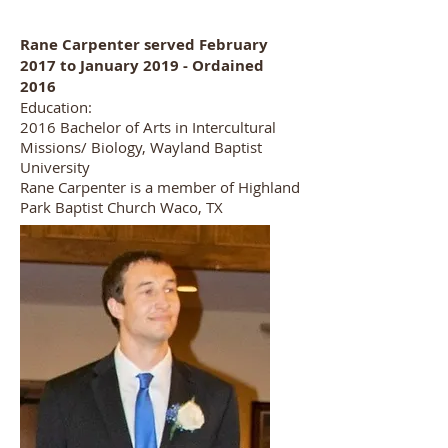
Rane Carpenter served February
2017 to January 2019 - Ordained
2016
Education:
2016 Bachelor of Arts in Intercultural
Missions/ Biology, Wayland Baptist
University
Rane Carpenter is a member of Highland
Park Baptist Church Waco, TX