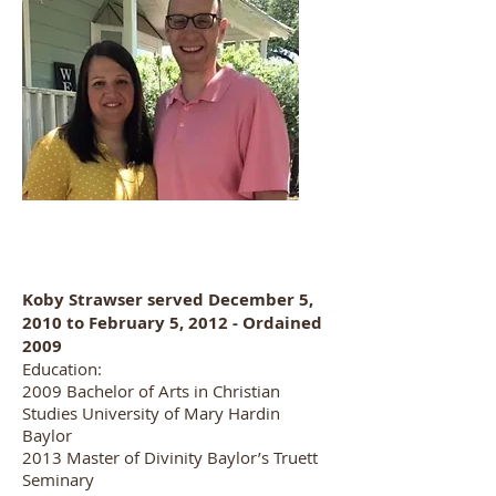
Koby Strawser served December 5,
2010 to February 5, 2012 - Ordained
2009
Education:
2009 Bachelor of Arts in Christian
Studies University of Mary Hardin
Baylor
2013 Master of Divinity Baylor’s Truett
Seminary