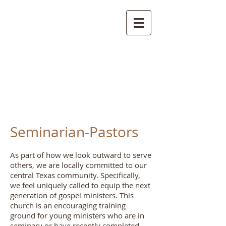
S
pring Creek Baptist
Church and
Cemetery
Seminarian-Pastors
As part of how we look outward to serve
others, we are locally committed to our
central Texas community. Specifically,
we feel uniquely called to equip the next
generation of gospel ministers. This
church is an encouraging training
ground for young ministers who are in
seminary or have recently completed