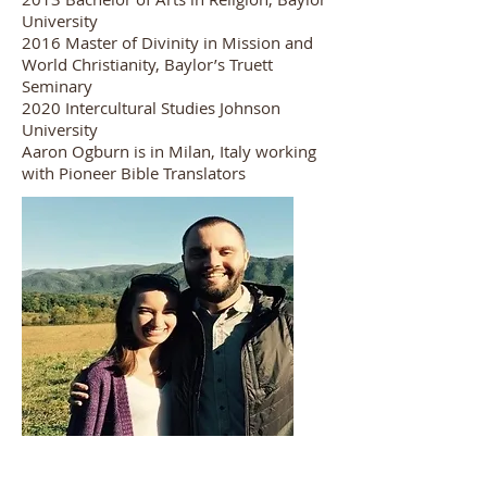
University
2016 Master of Divinity in Mission and
World Christianity, Baylor’s Truett
Seminary
2020 Intercultural Studies Johnson
University
Aaron Ogburn is in Milan, Italy working
with Pioneer Bible Translators