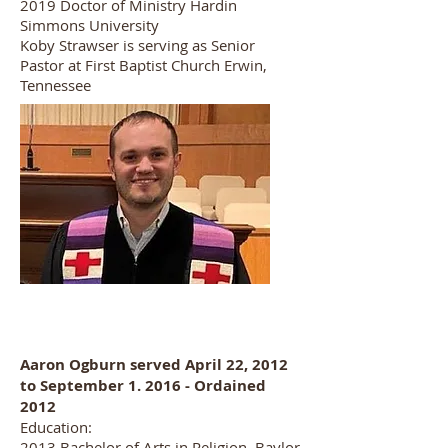
2019 Doctor of Ministry Hardin
Simmons University
Koby Strawser is serving as Senior
Pastor at First Baptist Church Erwin,
Tennessee
Aaron Ogburn served April 22, 2012
to September 1. 2016 - Ordained
2012
Education:
2013 Bachelor of Arts in Religion, Baylor