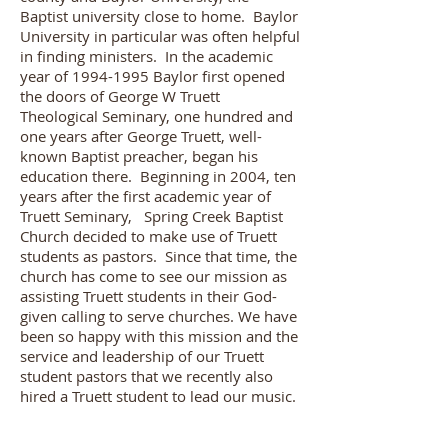
Baptist university close to home. Baylor
University in particular was often helpful
in finding ministers. In the academic
year of
1994-1995
Baylor first opened
the doors of George W Truett
Theological Seminary, one hundred and
one years after George Truett, well-
known Baptist preacher, began his
education there. Beginning in 2004, ten
years after the first academic year of
Truett Seminary, Spring Creek Baptist
Church decided to make use of Truett
students as pastors. Since that time, the
church has come to see our mission as
assisting Truett students in their God-
given calling to serve churches. We have
been so happy with this mission and the
service and leadership of our Truett
student pastors that we recently also
hired a Truett student to lead our music.