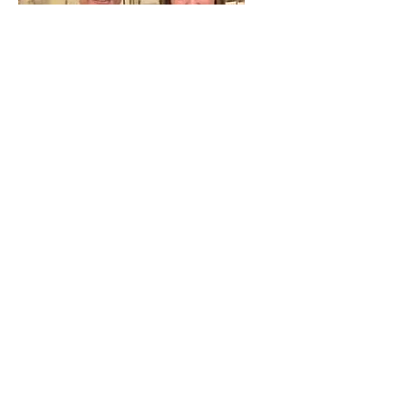
Joshua Turpin Minister of Music
served September 15, 2019 to March
28th, 2021.
Education:
2016 Bachelor of Music in Church
music, Piano emphasis.
Joshua graduated Baylor’s Truett
Seminary in August 2021 and is
currently serving as pastor of First
Baptist Church, Eagle Lake, TX since