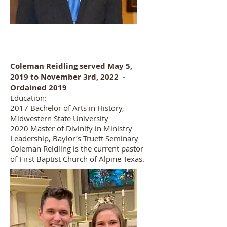
Coleman Reidling served May 5,
2019 to November 3rd, 2022 -
Ordained 2019
Education:
2017 Bachelor of Arts in History,
Midwestern State University
2020 Master of Divinity in Ministry
Leadership, Baylor’s Truett Seminary
Coleman Reidling is the current pastor
of First Baptist Church of Alpine Texas.