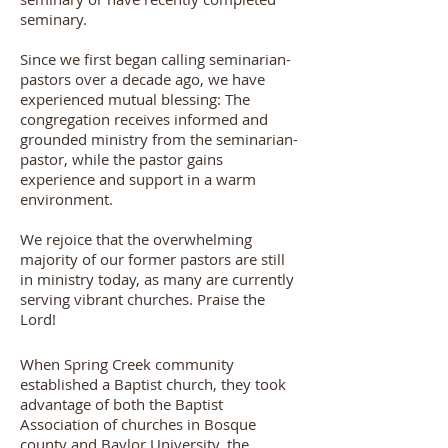
seminary.
Since we first began calling seminarian-
pastors over a decade ago, we have
experienced mutual blessing: The
congregation receives informed and
grounded ministry from the seminarian-
pastor, while the pastor gains
experience and support in a warm
environment.
We rejoice that the overwhelming
majority of our former pastors are still
in ministry today, as many are currently
serving vibrant churches. Praise the
Lord!
When Spring Creek community
established a Baptist church, they took
advantage of both the Baptist
Association of churches in Bosque
county and Baylor University, the