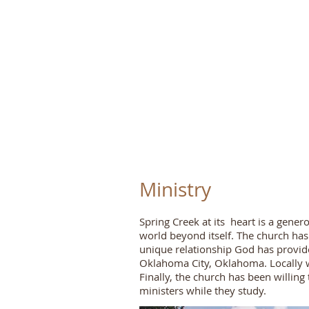
S
pring
Ministry
Spring Creek at its heart is a gene
world beyond itself. The church ha
unique relationship God has provide
Oklahoma City, Oklahoma. Locally w
Finally, the church has been willing 
ministers while they study.