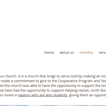
 Creek Baptist Church and Ce
home
about us
ministry
serv
rous church. It is a church that longs to serve God by making an i
s made a commitment to give to the Cooperative Program and Texa
d the church was able to have the opportunity to support the bi
e have had the opportunity to support Helping Hands, north Bos
to invest in
pastors who are also students
, giving them an opport