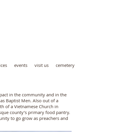
metery
ices
events
visit us
cemetery
mpact in the community and in the
s Baptist Men. Also out of a
rth of a Vietnamese Church in
que county’s primary food pantry.
unity to go grow as preachers and