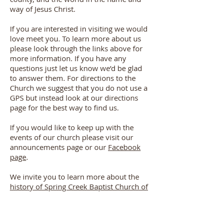
way of Jesus Christ.
If you are interested in visiting we would
love meet you. To learn more about us
please look through the links above for
more information. If you have any
questions just let us know we’d be glad
to answer them. For directions to the
Church we suggest that you do not use a
GPS but instead look at our directions
page for the best way to find us.
If you would like to keep up with the
events of our church please visit our
announcements page or our
Facebook
page
.
We invite you to learn more about the
history of Spring Creek Baptist Church of
Bosque County
. Please also check out
our "
who we are
" page for
our Statement of Faith which our church