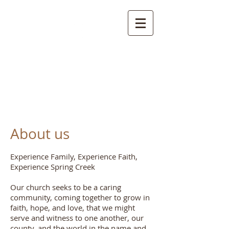
S
pring Creek Baptist
Church and
Cemetery
About us
Experience Family, Experience Faith,
Experience Spring Creek
Our church seeks to be a caring
community, coming together to grow in
faith, hope, and love, that we might
serve and witness to one another, our
county, and the world in the name and