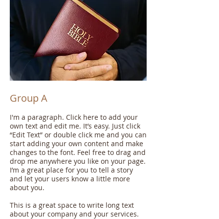
Group A
I'm a paragraph. Click here to add your
own text and edit me. It’s easy. Just click
“Edit Text” or double click me and you can
start adding your own content and make
changes to the font. Feel free to drag and
drop me anywhere you like on your page.
I’m a great place for you to tell a story
and let your users know a little more
about you.
This is a great space to write long text
about your company and your services.