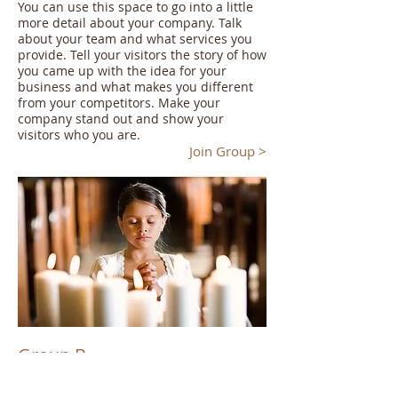
You can use this space to go into a little
more detail about your company. Talk
about your team and what services you
provide. Tell your visitors the story of how
you came up with the idea for your
business and what makes you different
from your competitors. Make your
company stand out and show your
visitors who you are.
Join Group >
Group B
I'm a paragraph. Click here to add your