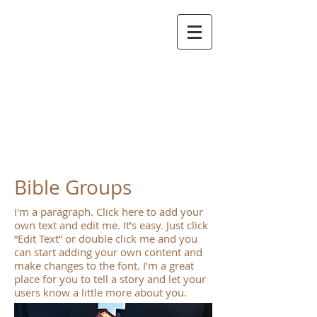
S
pring Creek Baptist
Church and
Cemetery
Bible Groups
I'm a paragraph. Click here to add your
own text and edit me. It’s easy. Just click
“Edit Text” or double click me and you
can start adding your own content and
make changes to the font. I’m a great
place for you to tell a story and let your
users know a little more about you.